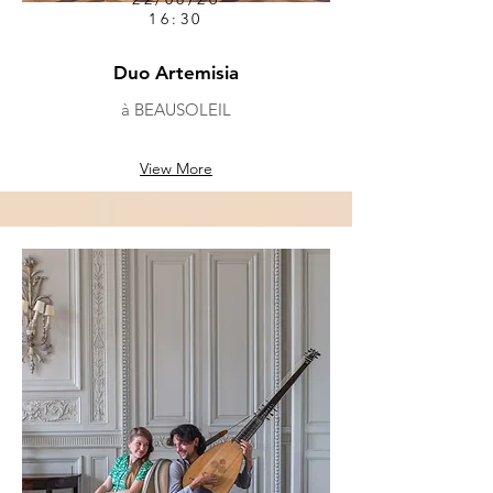
16:30
Duo Artemisia
à BEAUSOLEIL
View More