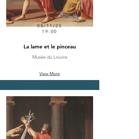
08/11/25
19:00
La lame et le pinceau
Musée du Louvre
View More