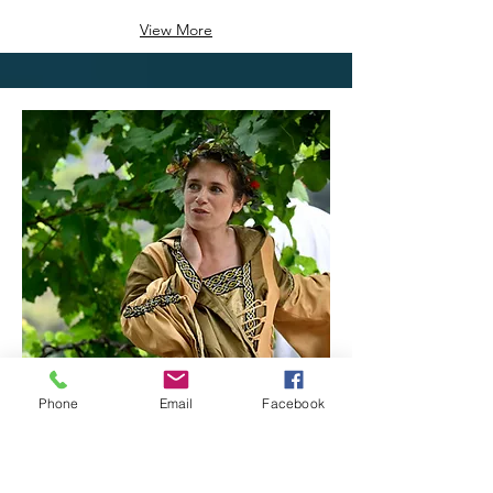
View More
Phone
Email
Facebook
20/09/25