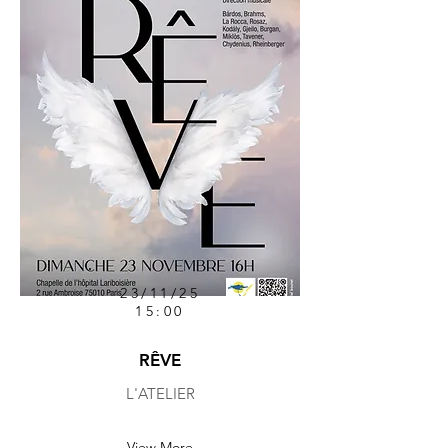
23/11/25
15:00
RÊVE
L'ATELIER
View More