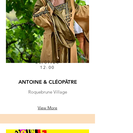
20/09/26
12:00
ANTOINE & CLÉOPÂTRE
Roquebrune Village
View More