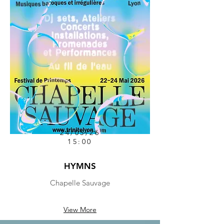
24/05/26
15:00
HYMNS
Chapelle Sauvage
View More