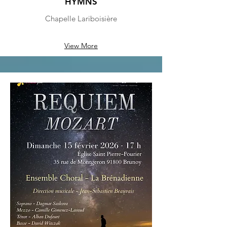
HYMNS
Chapelle Lariboisière
View More