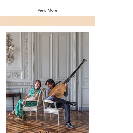
View More
22/08/26