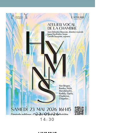
23/05/26
14:30