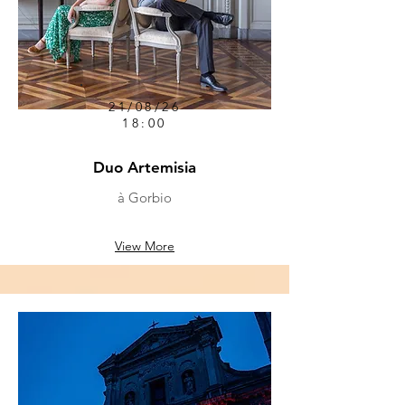
21/08/26
18:00
Duo Artemisia
à Gorbio
View More