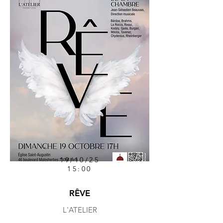
19/10/25
15:00
RÊVE
L'ATELIER