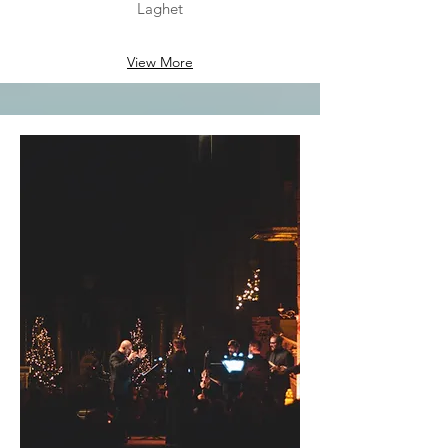
Laghet
View More