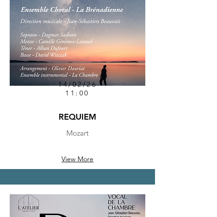
14/02/26
11:00
REQUIEM
Mozart
View More