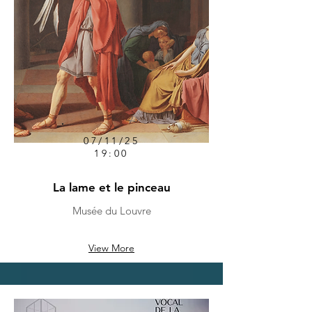
07/11/25
19:00
La lame et le pinceau
Musée du Louvre
View More