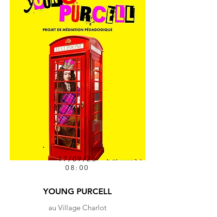
17/09/26
08:00
YOUNG PURCELL
au Village Charlot