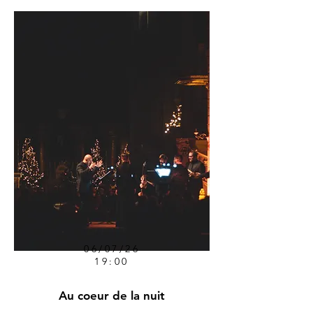
06/07/26
19:00
Au coeur de la nuit