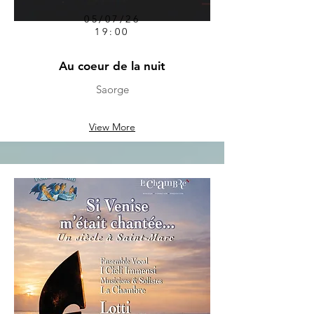
05/07/26
19:00
Au coeur de la nuit
Saorge
View More