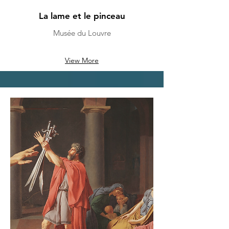
La lame et le pinceau
Musée du Louvre
View More