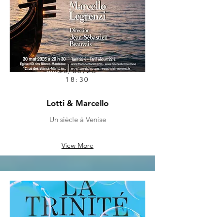
30/05/26
18:30
Lotti & Marcello
Un siècle à Venise
View More