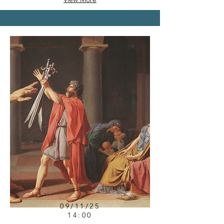
09/11/25
14:00