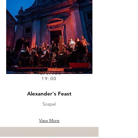
12/07/26
19:00
Alexander's Feast
Sospel
View More