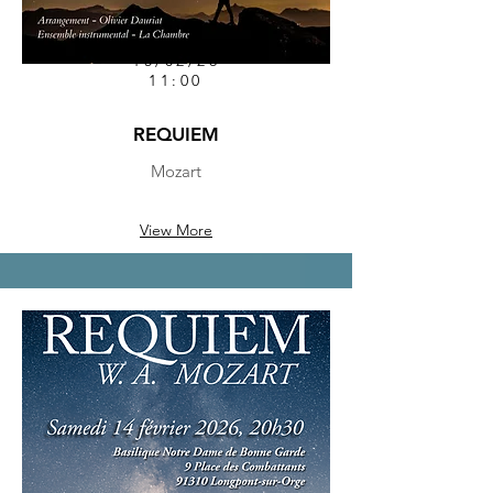
15/02/26
11:00
REQUIEM
Mozart
View More